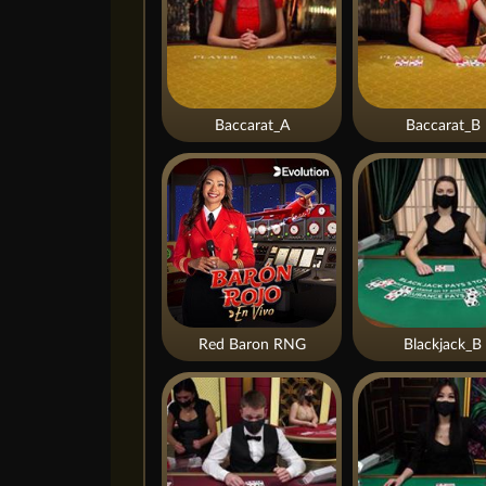
Baccarat_A
Baccarat_B
Red Baron RNG
Blackjack_B