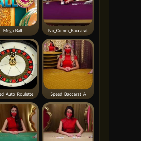
Mega Ball
No_Comm_Baccarat
ed_Auto_Roulette
Speed_Baccarat_A