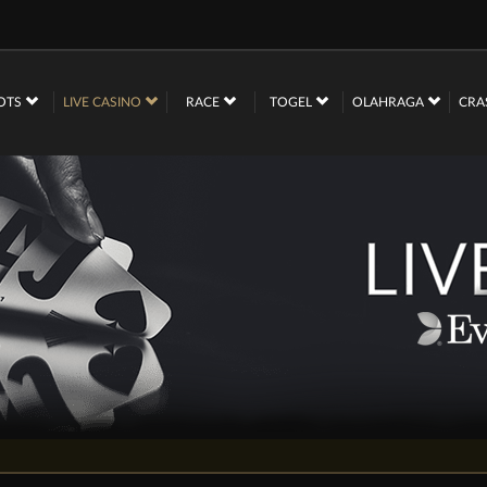
OTS
LIVE CASINO
RACE
TOGEL
OLAHRAGA
CRA