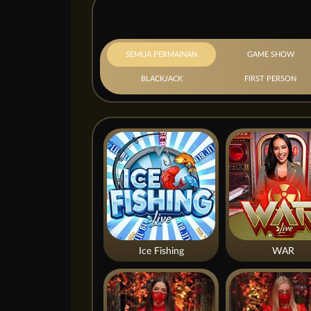
SEMUA PERMAINAN
GAME SHOW
BLACKJACK
FIRST PERSON
Ice Fishing
WAR