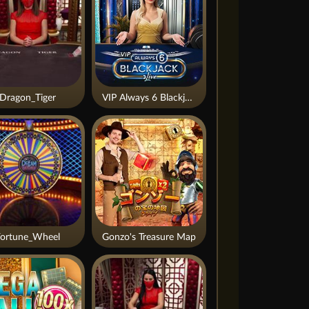
Dragon_Tiger
VIP Always 6 Blackjack 1
Fortune_Wheel
Gonzo's Treasure Map