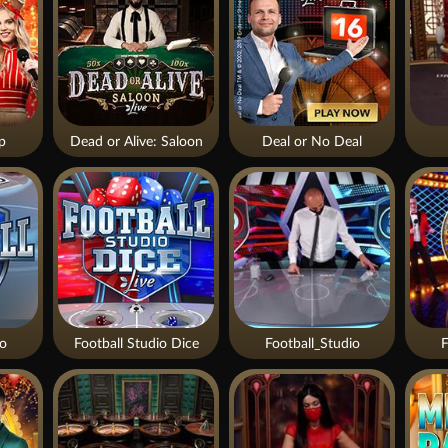
p
Dead or Alive: Saloon
Deal or No Deal
io
Football Studio Dice
Football_Studio