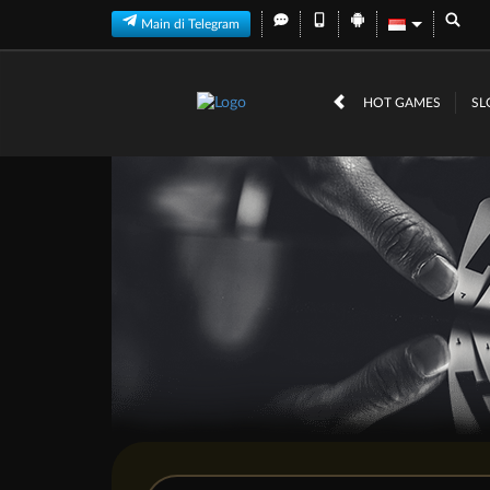
Main di Telegram
HOT GAMES
SL