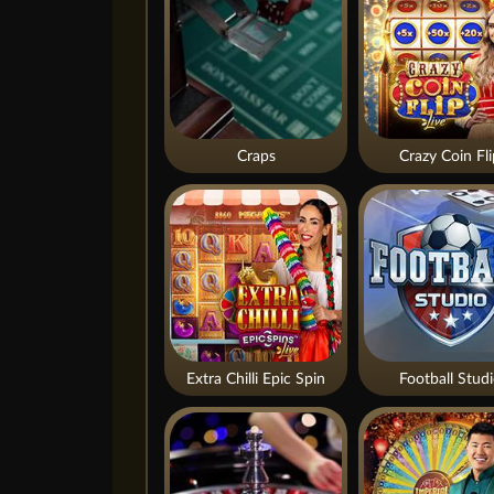
Craps
Crazy Coin Fli
Extra Chilli Epic Spin
Football Stud