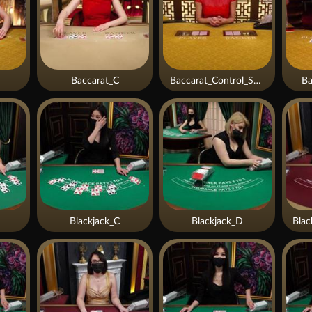
Baccarat_C
Baccarat_Control_Squeeze
Ba
Blackjack_C
Blackjack_D