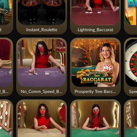
t
Instant_Roulette
Lightning_Baccarat
No_Comm_Speed_Baccarat_B
No_Comm_Speed_Baccarat_C
Prosperity Tree Baccarat
Spe