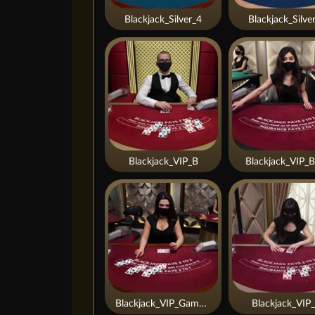
Blackjack_Silver_4
Blackjack_Silve
Blackjack_VIP_B
Blackjack_VIP_B
Blackjack_VIP_Gamma
Blackjack_VIP