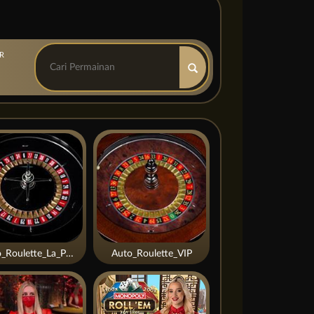
R
Auto_Roulette_La_Partage
Auto_Roulette_VIP