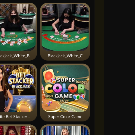
ackjack_White_B
Blackjack_White_C
Infinite Bet Stacker Blackjack
Super Color Game