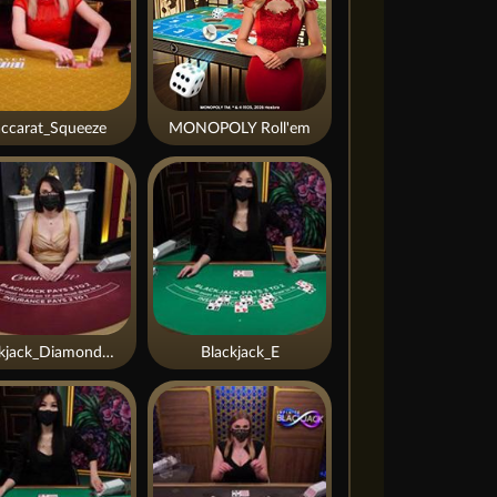
ccarat_Squeeze
MONOPOLY Roll'em
Blackjack_Diamond_VIP
Blackjack_E