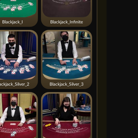
Blackjack_I
Blackjack_Infinite
ackjack_Silver_2
Blackjack_Silver_3