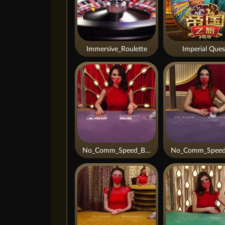
Immersive_Roulette
Imperial Ques
No_Comm_Speed_Baccarat_A