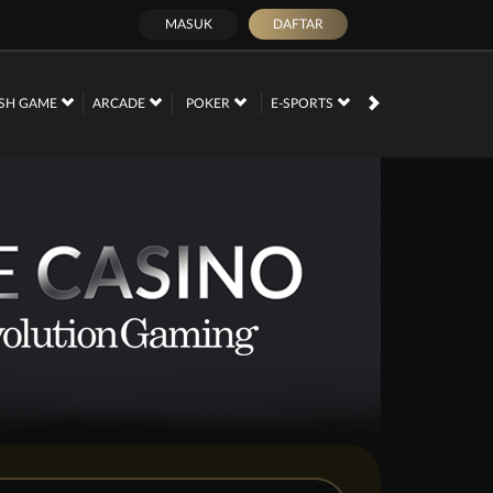
MASUK
DAFTAR
SH GAME
ARCADE
POKER
E-SPORTS
SABUNG AYAM