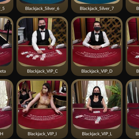
r_5
Blackjack_Silver_6
Blackjack_Silver_7
B
eta
Blackjack_VIP_C
Blackjack_VIP_D
B
_H
Blackjack_VIP_I
Blackjack_VIP_L
B