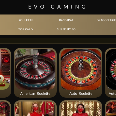
EVO GAMING
ROULETTE
BACCARAT
DRAGON TIGE
TOP CARD
SUPER SIC BO
American_Roulette
Auto_Roulette