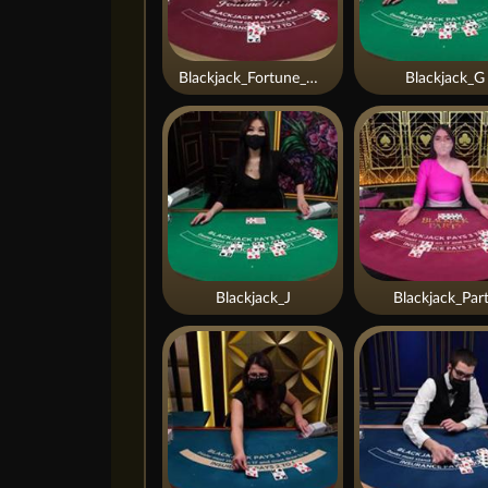
Blackjack_Fortune_VIP
Blackjack_G
Blackjack_J
Blackjack_Par