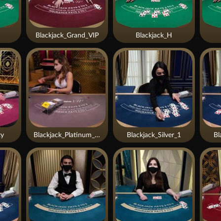
Blackjack_Grand_VIP
Blackjack_H
ty
Blackjack_Platinum_VIP
Blackjack_Silver_1
Bl