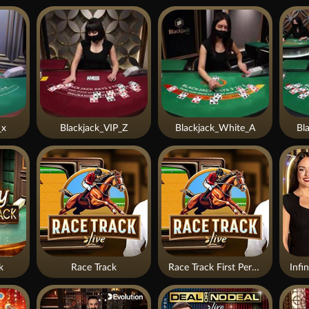
_x
Blackjack_VIP_Z
Blackjack_White_A
Bl
k
Race Track
Race Track First Person