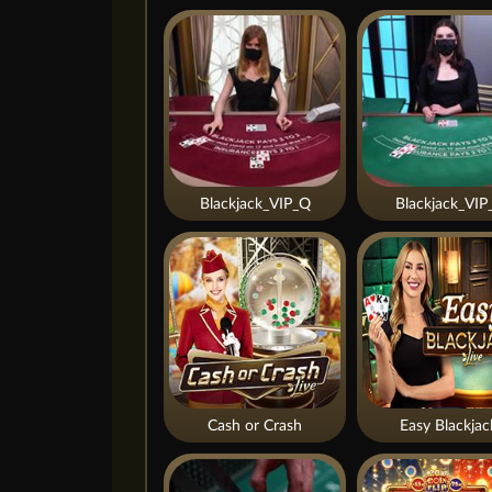
Blackjack_VIP_Q
Blackjack_VIP
Cash or Crash
Easy Blackjac