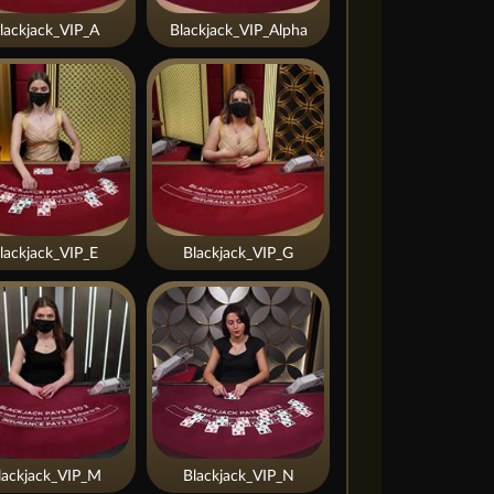
lackjack_VIP_A
Blackjack_VIP_Alpha
lackjack_VIP_E
Blackjack_VIP_G
lackjack_VIP_M
Blackjack_VIP_N