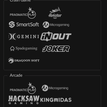
Crash Game
Arcade