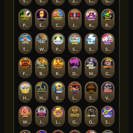
5 Star Coins: Hold & Win
Star Kingdom
Shaolin Panda Chaos Reels
Zeus Smash
Cash Inferno Sizzling Scatters
Golden Suns Chain Collect
Panda Bills
Eggsponential
Caishen's Temple of Gold
Joker Jackpots: Prize Mania
Kawaii Princess
Royal Ribbit
Thunder Hog Chaos Reels
Walrus King
Pearly Shores
Sheep King
Spirit Blast
Super Sundae
Flaming Frenzy
Bullet Bonanza
Rune Raiders
Doom's Digging Machine
Mole Smash
Gold Chain
Happy Honey
Heavy Anchor
Bass Smash
Legends: Battle for Earth
5 Rings of Darkness
Vault Blast Hold & Win
Wilfred's Wheel
Jackpot Heist: Daylight Robbery
Lightning Blitz: Supercharged
Gemstone Guardians
Gold Smash
Sweet Smash