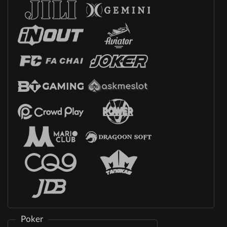
Poker