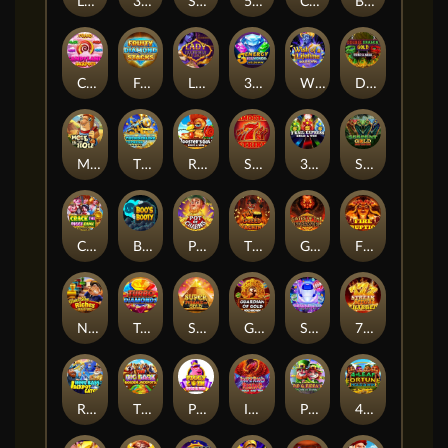
Liberty Coins: Hold & Win
3 Eternal Drums: Rhythm of Fortune
Super Cash: Three Little Wins
5 Pyramids of Gold: Hold & Win
Coin Bang Bang: Hold & Win
Bash the Banana Stash
Candyland Jackpots
Fruity Diamond Stacks
Lady Wish
3 Energy Diamonds: Hold & Win
Wish of a Lifetime Hold & Win
Double Dragon Gold: Hold & Win
Mole in the Hole
Thunderline Express Hold & Win
Rooster's Gold: Hold & Win
Smooth 7's Strike
3 Rail Express: Hold & Win
Serpent Gold: Hold & Win
Crack the Piggy Bank Express
Boo's Booty
Pot of Charms
The Greed Machine
Gates of the Underworld
Fire Eruption
Next Stop Riches Hold & Win
Turbo Diamonds: Hold & Win
Super Pyramid of Gold Hold & Win
Guardian of Gold: Hold & Win
Supersonic Express: Hold & Win
777 Streak: Megacharged
Reel Bass: Jackpot Catch
The Big Bark: Golden Jackpots
Piggy Coin: Hold & Win
Inferno Rising Hold & Win
Pip & Pippa's Pots of Plenty
4 Leaf Fortune: Hold & Win