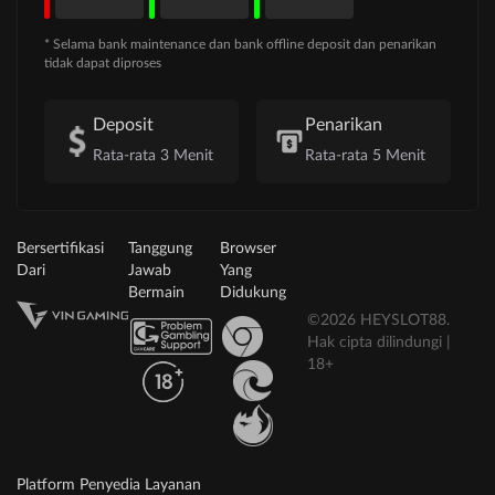
* Selama bank maintenance dan bank offline deposit dan penarikan
tidak dapat diproses
Deposit
Penarikan
Rata-rata 3 Menit
Rata-rata 5 Menit
Bersertifikasi
Tanggung
Browser
Dari
Jawab
Yang
Bermain
Didukung
©2026 HEYSLOT88.
Hak cipta dilindungi |
18+
Platform Penyedia Layanan