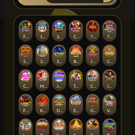
Follow the Cash Rabbit
15 Totem Stacks: Hold & Win
3 Fortune Beasts: Hold & Win
Crack the Pumpkin Bank
777 Streak: Supercharged
777 Super Wheel: Hold & Win
5 Relics of Power: Hold & Win
3 Gods Unleashed: Hold & Win
3 Christmas Pyramids: Hold & Win
Ballin' Jackpots Hit The Line
JJ 1000: Hold & Win
Carved in Gold: Hold & Win
Candyland Pop
Mega Flex: Hold & Win
Juicy Jewels Supercharged
Triple 5's: Supercharged
Crack More Piggy Banks
Jackpot District: City of Fortune
Flaming Chicken: Highway Hazard
8's on Fire: Supercharged
Dead Man's Gold: Hold & Win
Eagle Gold: Hold & Win
Golden L'Hoot
Vegas is Dead: Battle Arena