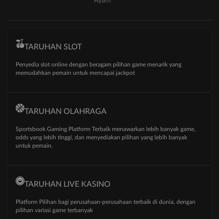
Ayam
TARUHAN SLOT
Penyedia slot online dengan beragam pilihan game menarik yang
memudahkan pemain untuk mencapai jackpot
TARUHAN OLAHRAGA
Sportsbook Gaming Platform Terbaik menawarkan lebih banyak game,
odds yang lebih tinggi, dan menyediakan pilihan yang lebih banyak
untuk pemain.
TARUHAN LIVE KASINO
Platform Pilihan bagi perusahaan-perusahaan terbaik di dunia, dengan
pilihan variasi game terbanyak