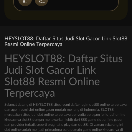
Bounty Smash
Caishen Smash
HEYSLOT88: Daftar Situs Judi Slot Gacor Link Slot88
Resmi Online Terpercaya
HEYSLOT88: Daftar Situs
Judi Slot Gacor Link
Slot88 Resmi Online
Terpercaya
Selamat datang di HEYSLOT88 situs resmi daftar login slot88 online terpercaya
dan agen resmi slot online gacor mudah menang di Indonesia. SLOT88
merupakan situs judi slot online terpercaya penyedia beragam jenis judi online
khususnya slot88 dengan menawarkan lebih dari 888 game slot online gacor
dari provider terbaik seperti pragmatic play dan slot88. Di zaman sekarang ini
slot online sudah menjadi primadona para pemain game online khususnya di