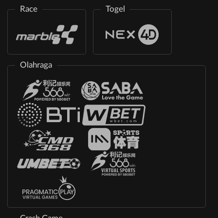
Race
Togel
Olahraga