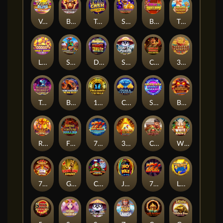
Vegas Blitz: Hold & Win
Buffalo Smash: Supercharged
Twin Cash: Hold & Win
Super Grand Link Express: Hold & Win
Break the Piggy Bank
The Great Jackpot Expedition
Lucky Seven Spin
Savanna Gold: Coin of the Wild
Dynamite Trail: Hold & Win
Shaolin Panda: Hold & Win
Cash On Wheels: Hold & Win
3 Golden Baskets: Treasure Tides
Treasure Journey: Genie`s Gold
Bank Busters: The Big Score
12 Treasures: Aztec Riches
Coins & Diamonds: Hold & Win
Super Cash Boost: Hold & Win
Buffalo Blaze: Wild Wealth
Roaming Wild Buffalo
Flame & Fortune: Hold & Win
777 Hot Reels: Supercharged
3 Pyramids of Gold: Hold & Win
Cash Maximus: Battle Arena
Wild White Rhino
777 Streak
Grand link express Hold and win
Christmas Link Express: Hold & Win
Juicy rolls : feature Frenzy
777 Hot Reels
Lightning Blitz: Chain Collect