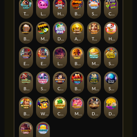
Teddy's Quest
Lollicat
Hell Of A Spin
Blazing Inferno Chaos Reels
Santa Smash
Crop of the Dead
Barhalla
Mad Melons Chaos Reels
Disco Dive
Aztec Ancients
Twice as Nice
Hot Harvest
Eternal Clash Reloaded
Eternal Clash
Lord of the Dunes
Buffalo Smash
Mutant Potatoes
Salmon King
Boom the Buffoon
Sugar Splash
Christmas Crumble
Blazing Touch
Midas Moolah: Random Reels
Sphere Smash
Blarney's Gold
Wish for a Cash Star
Cash Strike
Mr Piggles
Dystopia: Rebel Road
Doge Life