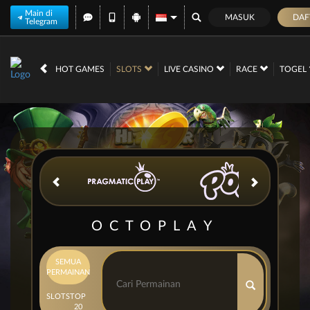
Main di
MASUK
DAF
Telegram
IDR
12,673,948,
HOT GAMES
SLOTS
LIVE CASINO
RACE
TOGEL
OCTOPLAY
SEMUA
PERMAINAN
SLOTS
TOP
20