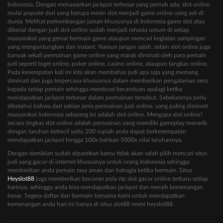
Indonesia. Dengan menawarkan jackpot terbesar yang pernah ada, slot online
mulai populer dari yang berupa mesin slot menjadi game online uang asli di
dunia. Melihat perkembangan jaman khususnya di Indonesia game slot atau
dikenal dengan judi slot online sudah menjadi rahasia umum di setiap
masyarakat yang gemar bermain game ataupun mencari kegiatan sampingan
yang menguntungkan dan instant. Namun jangan salah, selain slot online juga
banyak sekali permainan game online yang marak diminati oleh para pemain
judi seperti togel online, poker online, casino online, ataupun tangkas online.
Pada kesempatan kali ini kita akan membahas judi apa saja yang memang
diminati dan juga terpercaya khususnya dalam memberikan pengalaman seru
kepada setiap pemain sehingga membuat kecanduan apalagi ketika
mendapatkan jackpot terbesar dalam permainan tersebut. Sebelumnya perlu
diketahui bahwa dari sekian jenis permainan judi online, yang paling diminati
masyarakat Indonesia sekarang ini adalah slot online. Mengapa slot online?
secara ringkas slot online adalah permainan yang memiliki gameplay menarik
dengan taruhan terkecil yaitu 200 rupiah anda dapat berkesempatan
mendapatkan jackpot hingga 100x bahkan 5000x nilai taruhannya.
Dengan demikian sudah dipastikan kamu tidak akan salah pilih mencari situs
judi yang gacor di internet khususnya untuk orang Indonesia sehingga
memberikan anda pemain rasa aman dan bahagia ketika bermain. Situs
Heyslot88
juga memberikan bocoran pola rtp slot gacor online terbaru setiap
harinya, sehingga anda bisa mendapatkan jackpot dan meraih kemenangan
besar. Segera daftar dan bermain bersama kami untuk mendapatkan
kemenangan anda hari ini hanya di situs slot88 resmi heyslot88.