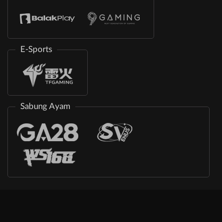
E-Sports
Sabung Ayam