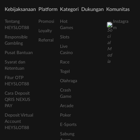
Kebijaksanaan
Platform
Kategori
Dukungan
Komunitas
Tentang
Promosi
Hot
Instagra
HEYSLOT88
Games
m
Loyalty
Responsible
Slots
Referral
Gambling
Live
Pusat Bantuan
Casino
Syarat dan
Race
Ketentuan
Togel
Fitur OTP
Olahraga
HEYSLOT88
Crash
Cara Deposit
Game
QRIS NEXUS
PAY
Arcade
Deposit Virtual
Poker
Account
E-Sports
HEYSLOT88
Sabung