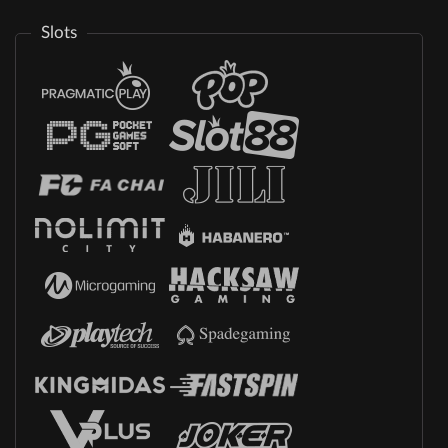
Slots