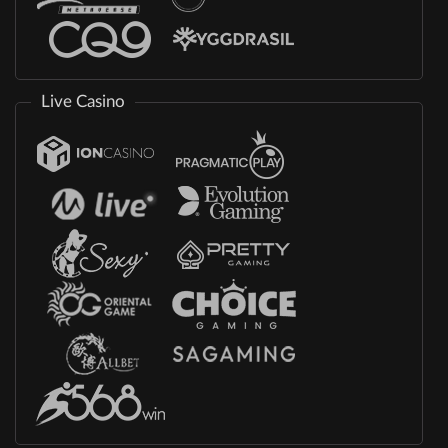
Live Casino