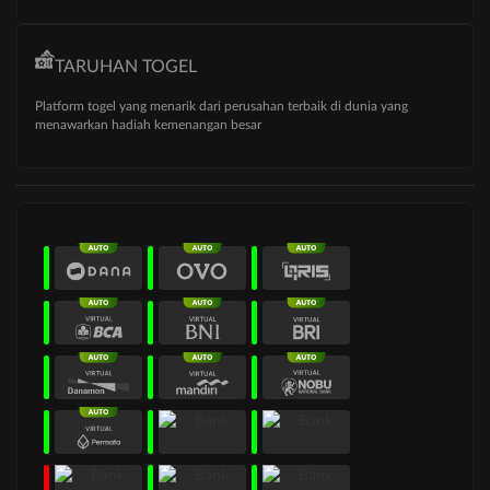
TARUHAN TOGEL
Platform togel yang menarik dari perusahan terbaik di dunia yang
menawarkan hadiah kemenangan besar