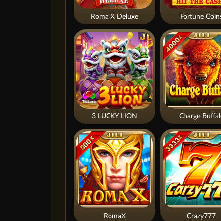
Roma X Deluxe
Fortune Coin
3 LUCKY LION
Charge Buffal
RomaX
Crazy777