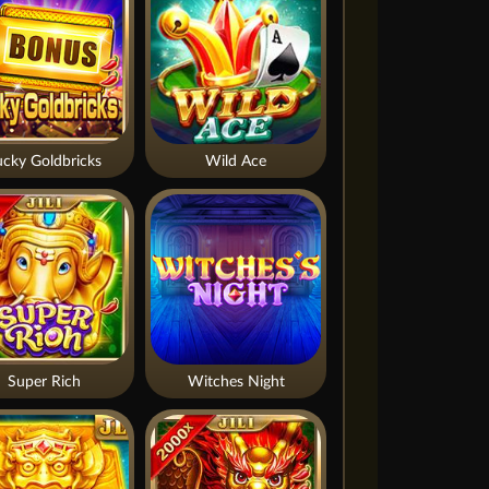
ucky Goldbricks
Wild Ace
Super Rich
Witches Night