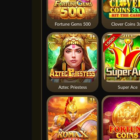
Fortune Gems 500
Clover Coins 3
Aztec Priestess
Super Ace