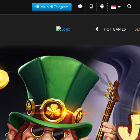
Main di Telegram
HOT GAMES
SL