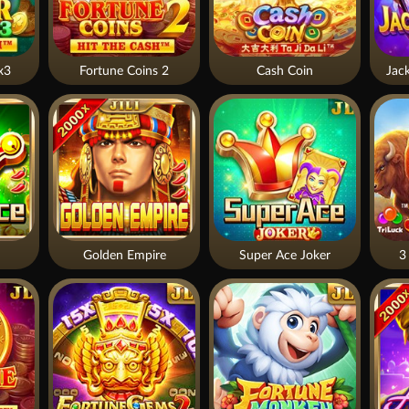
x3
Fortune Coins 2
Cash Coin
Jac
Golden Empire
Super Ace Joker
3