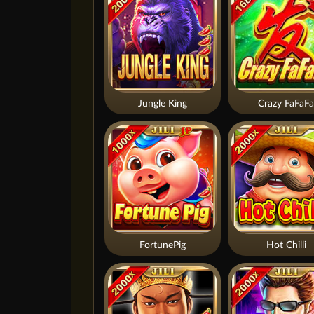
Jungle King
Crazy FaFaFa
FortunePig
Hot Chilli