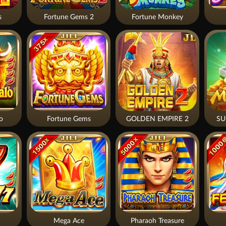
s
Fortune Gems 2
Fortune Monkey
o
Fortune Gems
GOLDEN EMPIRE 2
SU
Mega Ace
Pharaoh Treasure