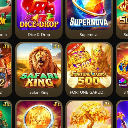
Boom
Dice & Drop
Supernova
Su
2
Safari King
FORTUNE GARUDA 500
3 