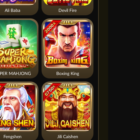
Ali Baba
Devil Fire
PER MAHJONG
Boxing King
Fengshen
Jili Caishen