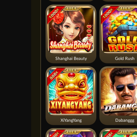
Shanghai Beauty
Gold Rush
XiYangYang
Dabanggg