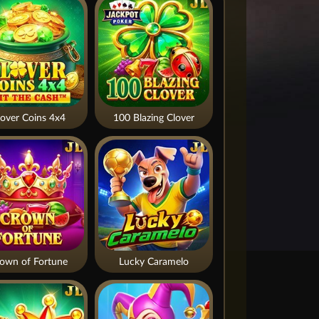
lover Coins 4x4
100 Blazing Clover
own of Fortune
Lucky Caramelo