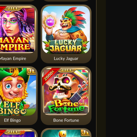
Mayan Empire
Lucky Jaguar
Elf Bingo
Bone Fortune