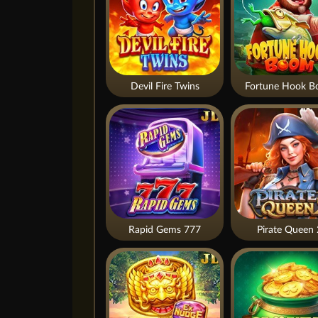
Devil Fire Twins
Fortune Hook 
Rapid Gems 777
Pirate Queen 