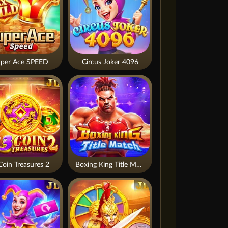
per Ace SPEED
Circus Joker 4096
Coin Treasures 2
Boxing King Title Match