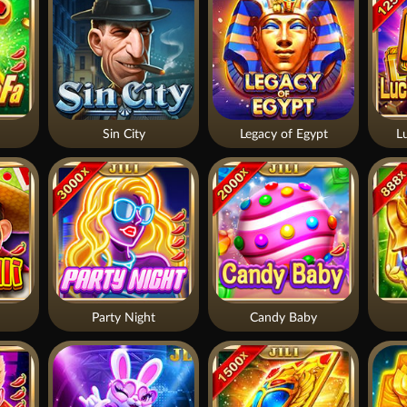
Sin City
Legacy of Egypt
L
Party Night
Candy Baby