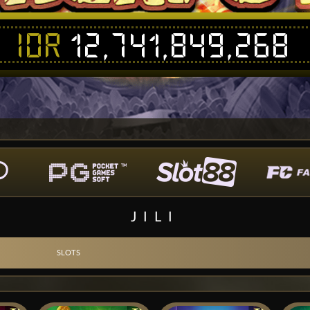
IDR
12,741,849,268
JILI
SLOTS