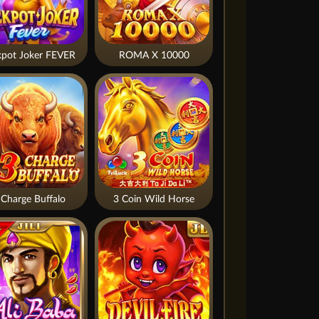
kpot Joker FEVER
ROMA X 10000
 Charge Buffalo
3 Coin Wild Horse