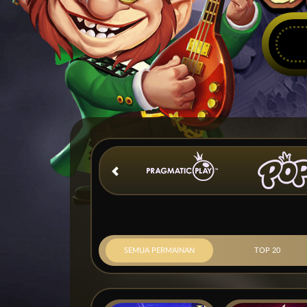
SEMUA PERMAINAN
TOP 20