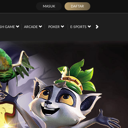
MASUK
DAFTAR
SH GAME
ARCADE
POKER
E-SPORTS
SABUNG AYAM