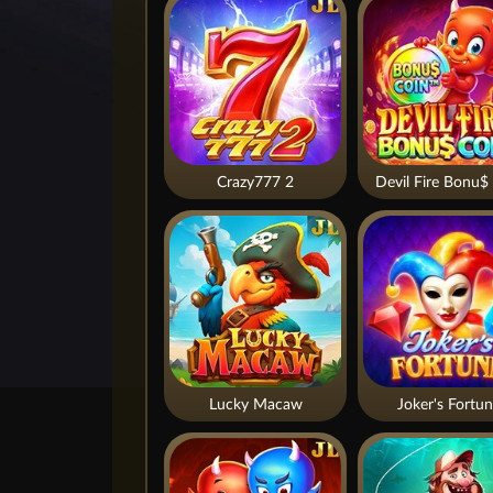
Crazy777 2
Devil Fire Bonu$
Lucky Macaw
Joker's Fortu