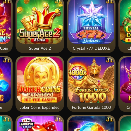
 Coin
Super Ace 2
Crystal 777 DELUXE
C
ne
Joker Coins Expanded
Fortune Garuda 1000
Cr