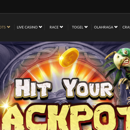
OTS
LIVE CASINO
RACE
TOGEL
OLAHRAGA
CRA