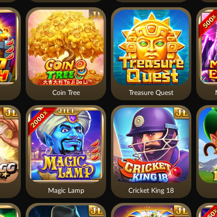
Coin Tree
Treasure Quest
Magic Lamp
Cricket King 18